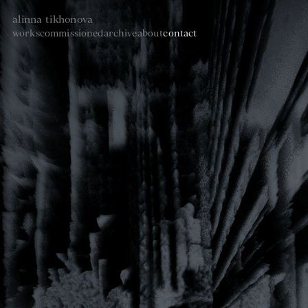
alinna tikhonova
works
commissioned
archive
about
contact